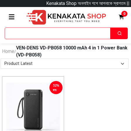
Kenakata Shop অনলাইন শপে আপনাকে স্বাগতম || অনলাইনে আস
0
VEN-DENS VD-PB058 10000 mAh 4 in 1 Power Bank
Home
/
(VD-PB058)
52%
ছাড়