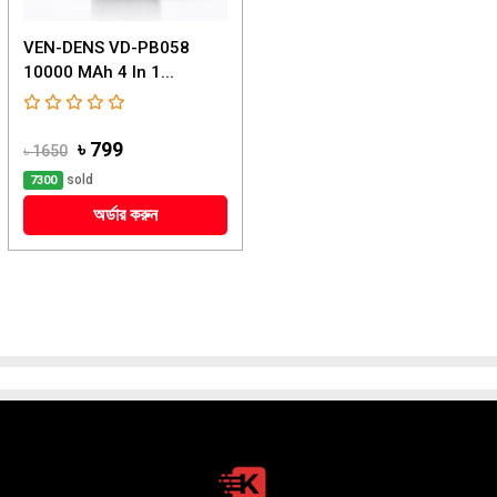
VEN-DENS VD-PB058
10000 MAh 4 In 1...
৳ 799
৳ 1650
sold
7300
অর্ডার করুন