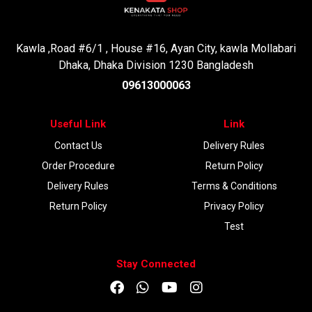
Kawla ,Road #6/1 , House #16, Ayan City, kawla Mollabari
Dhaka, Dhaka Division 1230 Bangladesh
09613000063
Useful Link
Link
Contact Us
Delivery Rules
Order Procedure
Return Policy
Delivery Rules
Terms & Conditions
Return Policy
Privacy Policy
Test
Stay Connected
DOWNLOAD APP